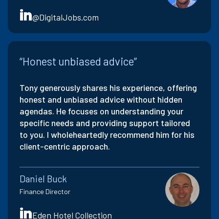
@DigitalJobs.com
“Honest unbiased advice”
Tony generously shares his experience, offering
honest and unbiased advice without hidden
agendas. He focuses on understanding your
specific needs and providing support tailored
to you. I wholeheartedly recommend him for his
client-centric approach.
Daniel Buck
Finance Director
Eden Hotel Collection