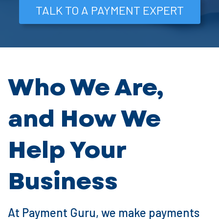
TALK TO A PAYMENT EXPERT
Who We Are,
and How We
Help Your
Business
At Payment Guru, we make payments