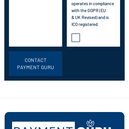
operates in compliance
with the GDPR (EU
& UK Revised) and is
ICO registered.