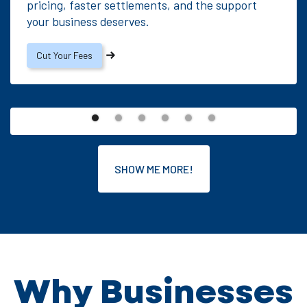
pricing, faster settlements, and the support
your business deserves.
Cut Your Fees
SHOW ME MORE!
Why Businesses