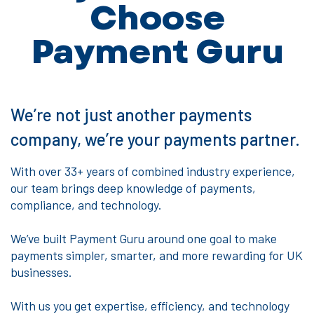
Choose
Payment Guru
We’re not just another payments
company, we’re your payments partner.
With over 33+ years of combined industry experience,
our team brings deep knowledge of payments,
compliance, and technology.
We’ve built Payment Guru around one goal to make
payments simpler, smarter, and more rewarding for UK
businesses.
With us you get expertise, efficiency, and technology