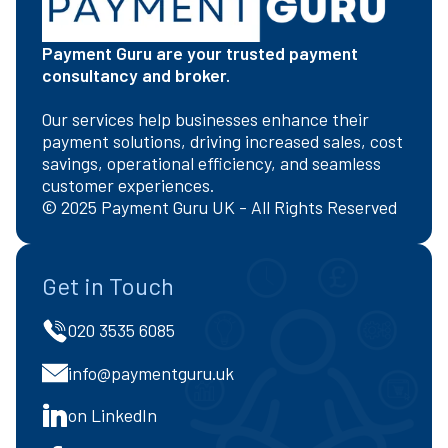
Payment Guru are your trusted payment
consultancy and broker.
Our services help businesses enhance their
payment solutions, driving increased sales, cost
savings, operational efficiency, and seamless
customer experiences.
© 2025 Payment Guru UK - All Rights Reserved
Get in Touch
020 3535 6085
info@paymentguru.uk
on LinkedIn