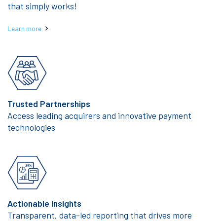
that simply works!
Learn more
Trusted Partnerships
Access leading acquirers and innovative payment
technologies
Actionable Insights
Transparent, data-led reporting that drives more