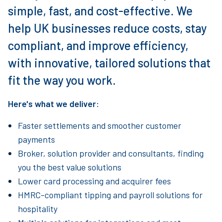
simple, fast, and cost-effective. We
help UK businesses reduce costs, stay
compliant, and improve efficiency,
with innovative, tailored solutions that
fit the way you work.
Here's what we deliver:
Faster settlements and smoother customer
payments
Broker, solution provider and consultants, finding
you the best value solutions
Lower card processing and acquirer fees
HMRC-compliant tipping and payroll solutions for
hospitality