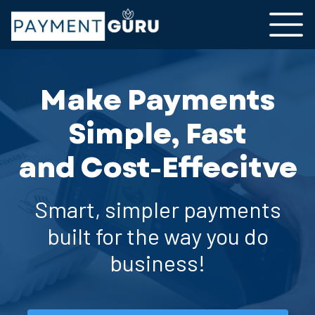
Make Payments
Simple, Fast
and Cost-Effecitve
Smart, simpler payments
built for the way you do
business!