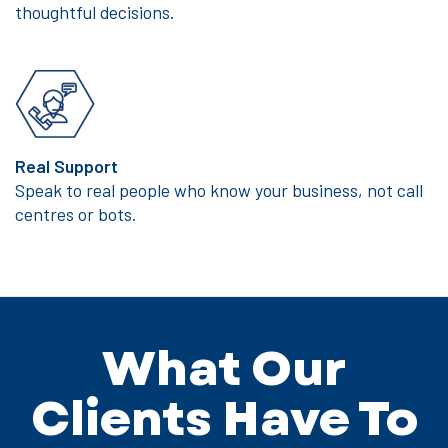
thoughtful decisions.
Real Support
Speak to real people who know your business, not call
centres or bots.
What Our
Clients Have To