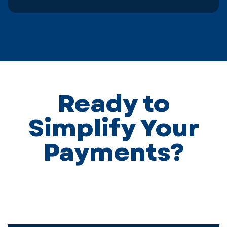
Ready to
Simplify Your
Payments?
We’d love to learn more about your business and how
we can help. Complete the form below, and one of our
team will contact you shortly.