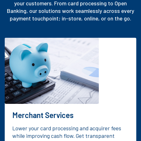
your customers. From card processing to Open
Banking, our solutions work seamlessly across every
payment touchpoint; in-store, online, or on the go.
Merchant Services
Lower your card processing and acquirer fees
while improving cash flow. Get transparent