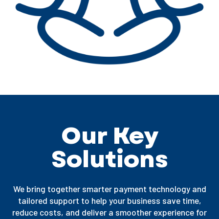
Our Key
Solutions
We bring together smarter payment technology and
tailored support to help your business save time,
reduce costs, and deliver a smoother experience for