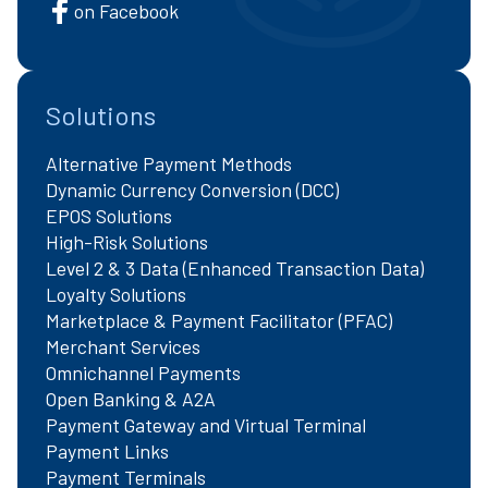
on Facebook
Solutions
Alternative Payment Methods
Dynamic Currency Conversion (DCC)
EPOS Solutions
High-Risk Solutions
Level 2 & 3 Data (Enhanced Transaction Data)
Loyalty Solutions
Marketplace & Payment Facilitator (PFAC)
Merchant Services
Omnichannel Payments
Open Banking & A2A
Payment Gateway and Virtual Terminal
Payment Links
Payment Terminals