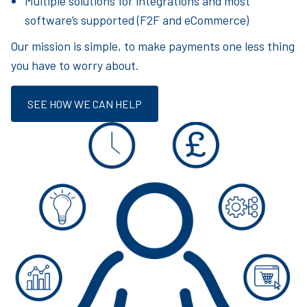
Multiple solutions for integrations and most
software’s supported (F2F and eCommerce)
Our mission is simple, to make payments one less thing
you have to worry about.
SEE HOW WE CAN HELP