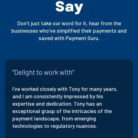
Say
Don’t just take our word for it, hear from the
businesses who’ve simplified their payments and
saved with Payment Guru.
"Delight to work with”
I’ve worked closely with Tony for many years,
and I am consistently impressed by his
expertise and dedication. Tony has an
exceptional grasp of the intricacies of the
payment landscape, from emerging
technologies to regulatory nuances.