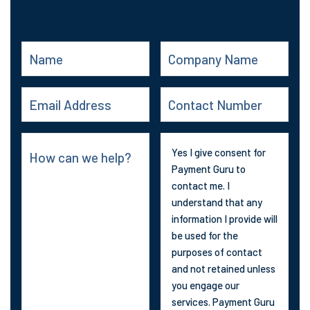
Yes I give consent for
Payment Guru to
contact me. I
understand that any
information I provide will
be used for the
purposes of contact
and not retained unless
you engage our
services. Payment Guru