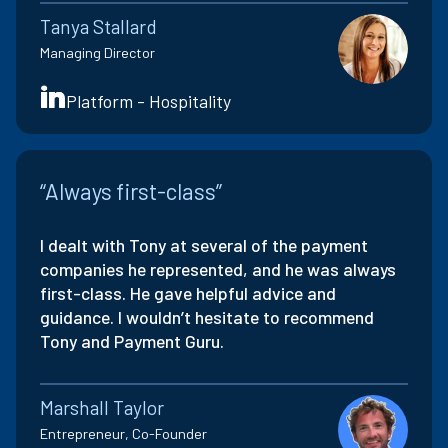
Tanya Stallard
Managing Director
Platform - Hospitality
“Always first-class”
I dealt with Tony at several of the payment
companies he represented, and he was always
first-class. He gave helpful advice and
guidance. I wouldn’t hesitate to recommend
Tony and Payment Guru.
Marshall Taylor
Entrepreneur, Co-Founder