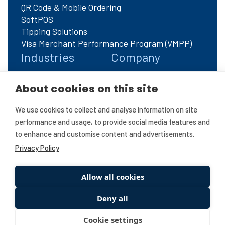
QR Code & Mobile Ordering
SoftPOS
Tipping Solutions
Visa Merchant Performance Program (VMPP)
Industries
Company
Automotive
About Us
About cookies on this site
Charities
FAQs
Corporate & Enterprise
Contact Us
We use cookies to collect and analyse information on site
ECommerce
Refer A Friend
performance and usage, to provide social media features and
Education
Privacy Policy
to enhance and customise content and advertisements.
Hotels & Hospitality
Refer A Friend T&C's
Privacy Policy
Omnichannel
Restaurants
Retail
Allow all cookies
Travel
Deny all
Wholesale & B2B
Cookie settings